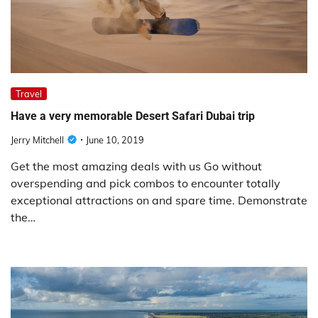
Travel
Have a very memorable Desert Safari Dubai trip
Jerry Mitchell
June 10, 2019
Get the most amazing deals with us Go without
overspending and pick combos to encounter totally
exceptional attractions on and spare time. Demonstrate
the…