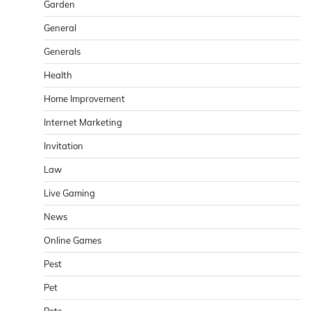
Garden
General
Generals
Health
Home Improvement
Internet Marketing
Invitation
Law
Live Gaming
News
Online Games
Pest
Pet