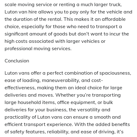
scale moving service or renting a much larger truck,
Luton van hire allows you to pay only for the vehicle and
the duration of the rental. This makes it an affordable
choice, especially for those who need to transport a
significant amount of goods but don’t want to incur the
high costs associated with larger vehicles or
professional moving services.
Conclusion
Luton vans offer a perfect combination of spaciousness,
ease of loading, maneuverability, and cost-
effectiveness, making them an ideal choice for large
deliveries and moves. Whether you’re transporting
large household items, office equipment, or bulk
deliveries for your business, the versatility and
practicality of Luton vans can ensure a smooth and
efficient transport experience. With the added benefits
of safety features, reliability, and ease of driving, it’s