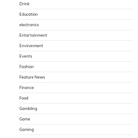
Drink
Education
electronics
Entartainment
Environment
Events
Fashion
Feature News
Finance
Food
Gambling
Game
Gaming