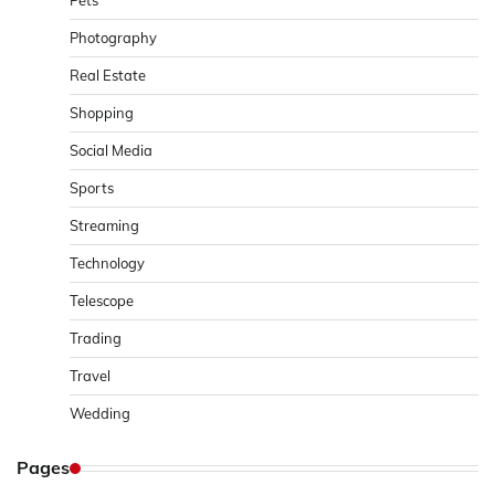
Pets
Photography
Real Estate
Shopping
Social Media
Sports
Streaming
Technology
Telescope
Trading
Travel
Wedding
Pages