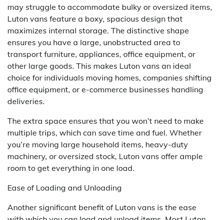
may struggle to accommodate bulky or oversized items,
Luton vans feature a boxy, spacious design that
maximizes internal storage. The distinctive shape
ensures you have a large, unobstructed area to
transport furniture, appliances, office equipment, or
other large goods. This makes Luton vans an ideal
choice for individuals moving homes, companies shifting
office equipment, or e-commerce businesses handling
deliveries.
The extra space ensures that you won’t need to make
multiple trips, which can save time and fuel. Whether
you’re moving large household items, heavy-duty
machinery, or oversized stock, Luton vans offer ample
room to get everything in one load.
Ease of Loading and Unloading
Another significant benefit of Luton vans is the ease
with which you can load and unload items. Most Luton