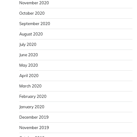
November 2020
October 2020
September 2020
August 2020
July 2020
June 2020
May 2020
April 2020
March 2020
February 2020
January 2020
December 2019
November 2019