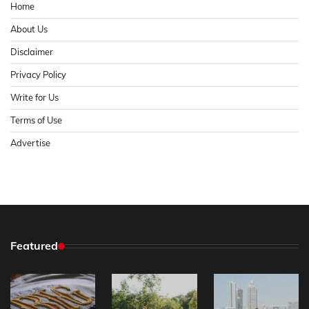
Home
About Us
Disclaimer
Privacy Policy
Write for Us
Terms of Use
Advertise
Featured