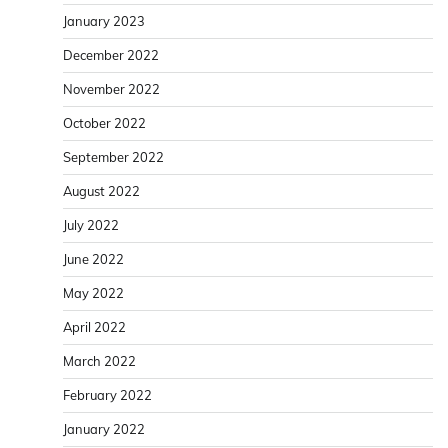
January 2023
December 2022
November 2022
October 2022
September 2022
August 2022
July 2022
June 2022
May 2022
April 2022
March 2022
February 2022
January 2022