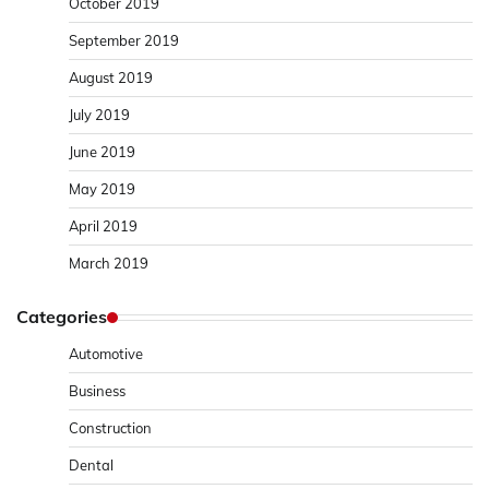
October 2019
September 2019
August 2019
July 2019
June 2019
May 2019
April 2019
March 2019
Categories
Automotive
Business
Construction
Dental