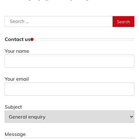
Search
for:
Contact us
Your name
Your email
Subject
Message