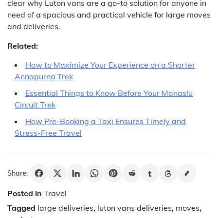
clear why Luton vans are a go-to solution for anyone in
need of a spacious and practical vehicle for large moves
and deliveries.
Related:
How to Maximize Your Experience on a Shorter
Annapurna Trek
Essential Things to Know Before Your Manaslu
Circuit Trek
How Pre-Booking a Taxi Ensures Timely and
Stress-Free Travel
Share:
Posted in
Travel
Tagged
large deliveries
,
luton vans deliveries
,
moves
,