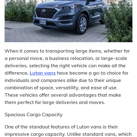
When it comes to transporting large items, whether for
a personal move, a business relocation, or large-scale
deliveries, selecting the right vehicle can make all the
difference
.
Luton vans
have become a go-to choice for
individuals and companies alike due to their unique
combination of space, versatility, and ease of use.
These vehicles offer several advantages that make
them perfect for large deliveries and moves.
Spacious Cargo Capacity
One of the standout features of Luton vans is their
impressive cargo capacity. Unlike standard vans, which