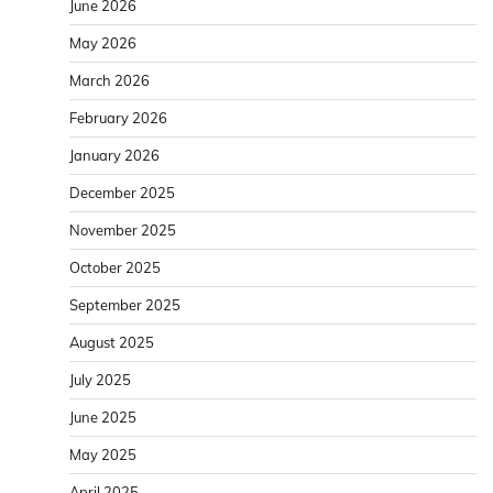
June 2026
May 2026
March 2026
February 2026
January 2026
December 2025
November 2025
October 2025
September 2025
August 2025
July 2025
June 2025
May 2025
April 2025