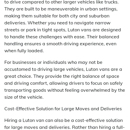
to drive compared to other larger vehicles like trucks.
They are built to be maneuverable in urban settings,
making them suitable for both city and suburban
deliveries. Whether you need to navigate narrow
streets or park in tight spots, Luton vans are designed
to handle these challenges with ease. Their balanced
handling ensures a smooth driving experience, even
when fully loaded.
For businesses or individuals who may not be
accustomed to driving large vehicles, Luton vans are a
great choice. They provide the right balance of space
and driving comfort, allowing drivers to focus on safely
transporting goods without feeling overwhelmed by the
size of the vehicle.
Cost-Effective Solution for Large Moves and Deliveries
Hiring a Luton van can also be a cost-effective solution
for large moves and deliveries. Rather than hiring a full-