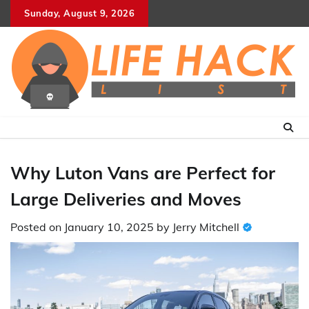
Skip
Sunday, August 9, 2026
to
content
Why Luton Vans are Perfect for
Large Deliveries and Moves
Posted on
January 10, 2025
by
Jerry Mitchell