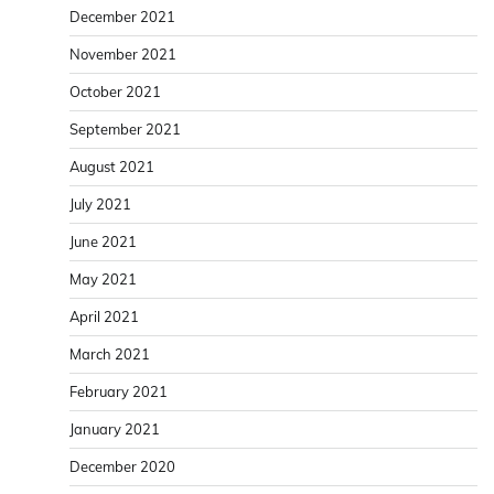
December 2021
November 2021
October 2021
September 2021
August 2021
July 2021
June 2021
May 2021
April 2021
March 2021
February 2021
January 2021
December 2020