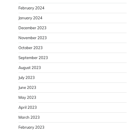
February 2024
January 2024
December 2023
November 2023
October 2023
September 2023
August 2023
July 2023
June 2023
May 2023
April 2023
March 2023
February 2023