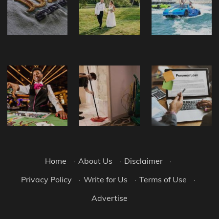
Home
·
About Us
·
Disclaimer
·
Privacy Policy
·
Write for Us
·
Terms of Use
·
Advertise