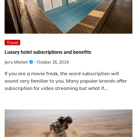
Travel
Luxury hotel subscriptions and benefits
Jerry Mitchell
October 26, 2019
If you are a movie freak, the word subscription will
sound very familiar to you. Many popular brands offer
subscription for video streaming but what if…