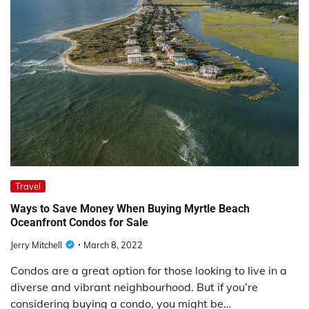
Travel
Ways to Save Money When Buying Myrtle Beach
Oceanfront Condos for Sale
Jerry Mitchell
March 8, 2022
Condos are a great option for those looking to live in a
diverse and vibrant neighbourhood. But if you’re
considering buying a condo, you might be…