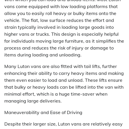
vans come equipped with low loading platforms that
allow you to easily roll heavy or bulky items onto the
vehicle. The flat, low surface reduces the effort and
strain typically involved in loading large goods into
higher vans or trucks. This design is especially helpful
for individuals moving large furniture, as it simplifies the
process and reduces the risk of injury or damage to
items during loading and unloading.
Many Luton vans are also fitted with tail lifts, further
enhancing their ability to carry heavy items and making
them even easier to load and unload. These lifts ensure
that bulky or heavy loads can be lifted into the van with
minimal effort, which is a huge time-saver when
managing large deliveries.
Maneuverability and Ease of Driving
Despite their larger size, Luton vans are relatively easy