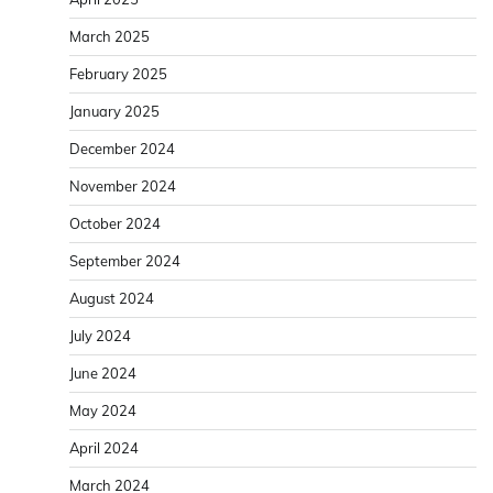
March 2025
February 2025
January 2025
December 2024
November 2024
October 2024
September 2024
August 2024
July 2024
June 2024
May 2024
April 2024
March 2024