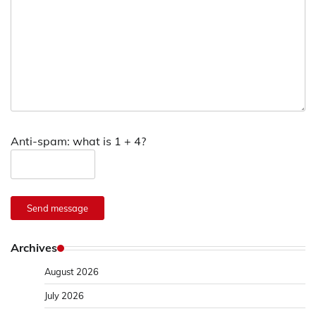
Anti-spam: what is 1 + 4?
Send message
Archives
August 2026
July 2026