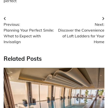
perfect
Post
Previous:
Next:
navigation
Planning Your Perfect Smile:
Discover the Convenience
What to Expect with
of Loft Ladders for Your
Invisalign
Home
Related Posts