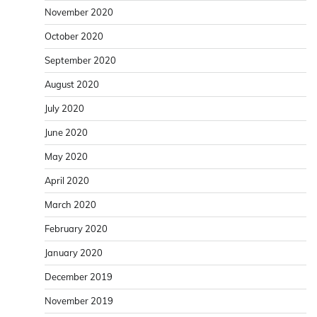
November 2020
October 2020
September 2020
August 2020
July 2020
June 2020
May 2020
April 2020
March 2020
February 2020
January 2020
December 2019
November 2019