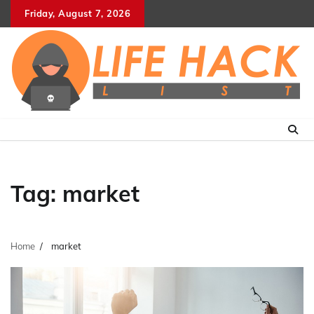
Skip
Friday, August 7, 2026
to
content
Tag:
market
Home
market