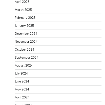
April 2025
March 2025
February 2025
January 2025
December 2024
November 2024
October 2024
September 2024
August 2024
July 2024
June 2024
May 2024
April 2024