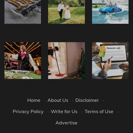
Home
·
About Us
·
Disclaimer
·
Privacy Policy
·
Write for Us
·
Terms of Use
·
Advertise