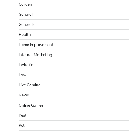
Garden
General
Generals
Health
Home Improvement
Internet Marketing
Invitation
Law
Live Gaming
News
Online Games
Pest
Pet