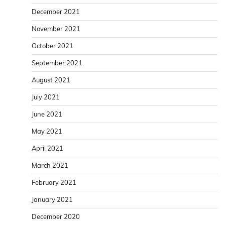
December 2021
November 2021
October 2021
September 2021
August 2021
July 2021
June 2021
May 2021
April 2021
March 2021
February 2021
January 2021
December 2020