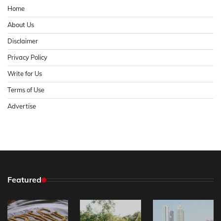
Home
About Us
Disclaimer
Privacy Policy
Write for Us
Terms of Use
Advertise
Featured