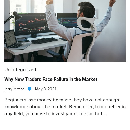
Uncategorized
Why New Traders Face Failure in the Market
Jerry Mitchell
May 3, 2021
Beginners lose money because they have not enough
knowledge about the market. Remember, to do better in
any field, you have to invest your time so that…