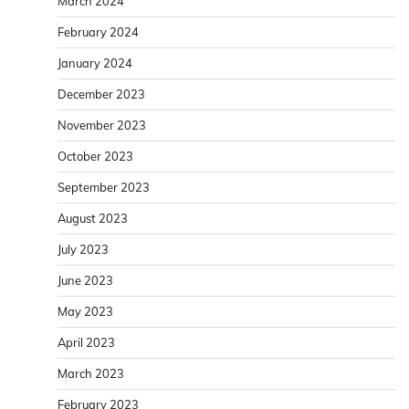
March 2024
February 2024
January 2024
December 2023
November 2023
October 2023
September 2023
August 2023
July 2023
June 2023
May 2023
April 2023
March 2023
February 2023