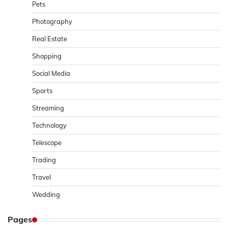
Pets
Photography
Real Estate
Shopping
Social Media
Sports
Streaming
Technology
Telescope
Trading
Travel
Wedding
Pages