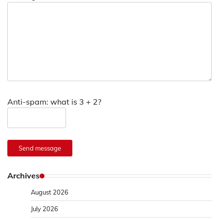
Anti-spam: what is 3 + 2?
Send message
Archives
August 2026
July 2026