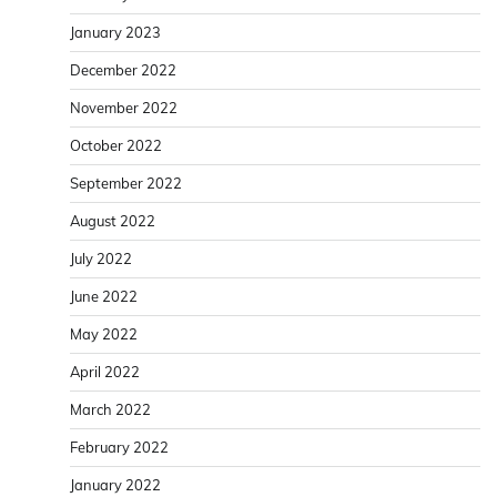
January 2023
December 2022
November 2022
October 2022
September 2022
August 2022
July 2022
June 2022
May 2022
April 2022
March 2022
February 2022
January 2022