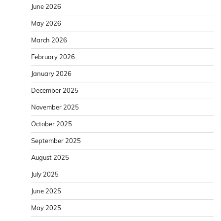
June 2026
May 2026
March 2026
February 2026
January 2026
December 2025
November 2025
October 2025
September 2025
August 2025
July 2025
June 2025
May 2025