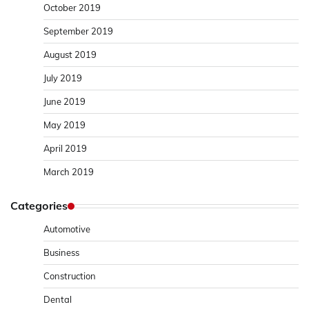
October 2019
September 2019
August 2019
July 2019
June 2019
May 2019
April 2019
March 2019
Categories
Automotive
Business
Construction
Dental