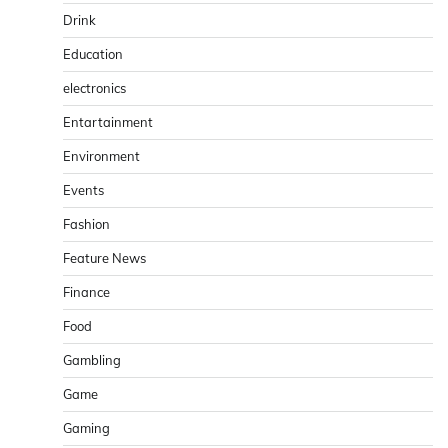
Drink
Education
electronics
Entartainment
Environment
Events
Fashion
Feature News
Finance
Food
Gambling
Game
Gaming