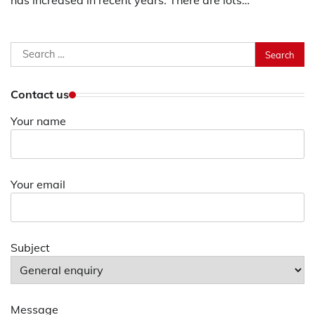
has increased in recent years. There are lots…
Search
for:
Contact us
Your name
Your email
Subject
Message