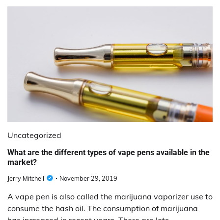
Uncategorized
What are the different types of vape pens available in the
market?
Jerry Mitchell
November 29, 2019
A vape pen is also called the marijuana vaporizer use to
consume the hash oil. The consumption of marijuana