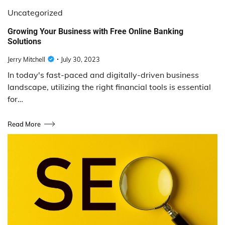
Uncategorized
Growing Your Business with Free Online Banking
Solutions
Jerry Mitchell
July 30, 2023
In today's fast-paced and digitally-driven business
landscape, utilizing the right financial tools is essential
for…
Read More