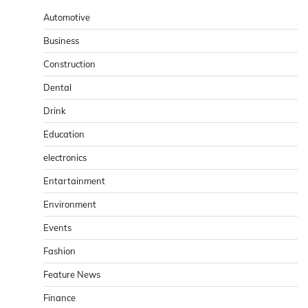
Automotive
Business
Construction
Dental
Drink
Education
electronics
Entartainment
Environment
Events
Fashion
Feature News
Finance