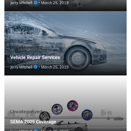
Jerry Mitchell
March 25, 2019
Uncategorized
Vehicle Repair Services
Jerry Mitchell
March 25, 2019
Uncategorized
SEMA 2005 Coverage