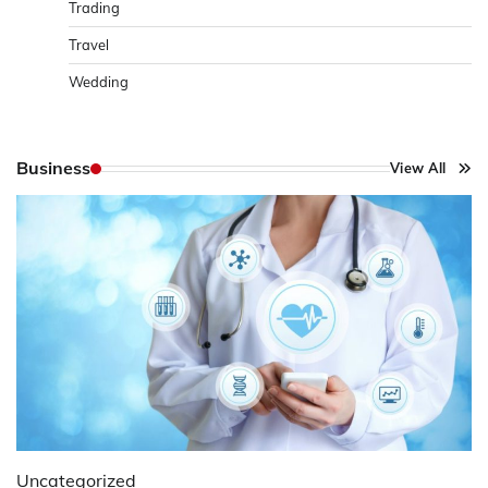
Trading
Travel
Wedding
Business
View All
Uncategorized