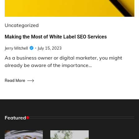
Uncategorized
Making the Most of White Label SEO Services
Jerry Mitchell
July 15, 2023
As a business owner or digital marketer, you might
already be aware of the importance…
Read More
Featured