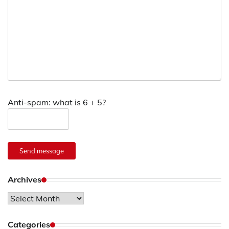
Anti-spam: what is 6 + 5?
Send message
Archives
Archives
Categories