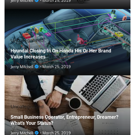
Jerry Mitchell
March 25, 2019
Uncategorized
Hyundai Closing In On Honda His Or Her Brand
Value Increases
Jerry Mitchell
March 25, 2019
Uncategorized
Small Business Operator, Entrepreneur, Dreamer?
What’s Your Status?
Jerry Mitchell
March 25, 2019