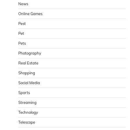
News
Online Games
Pest
Pet
Pets
Photography
Real Estate
Shopping
Social Media
Sports
Streaming
Technology
Telescope