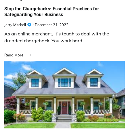
Stop the Chargebacks: Essential Practices for
Safeguarding Your Business
Jerry Mitchell
December 21, 2023
As an online merchant, it’s tough to deal with the
dreaded chargeback. You work hard…
Read More