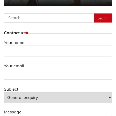
Search
for:
Contact us
Your name
Your email
Subject
Message