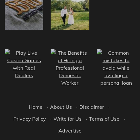
Home
·
About Us
·
Disclaimer
·
Privacy Policy
·
Write for Us
·
Terms of Use
·
Advertise