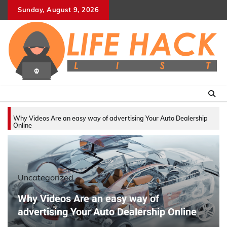
Skip
Sunday, August 9, 2026
to
content
Why Videos Are an easy way of advertising Your Auto Dealership
Online
Uncategorized
Why Videos Are an easy way of
advertising Your Auto Dealership Online