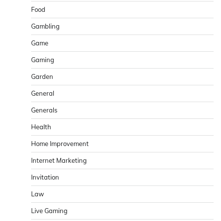
Food
Gambling
Game
Gaming
Garden
General
Generals
Health
Home Improvement
Internet Marketing
Invitation
Law
Live Gaming