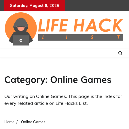
Skip
Saturday, August 8, 2026
to
content
Category:
Online Games
Our writing on Online Games. This page is the index for
every related article on Life Hacks List.
Home
Online Games