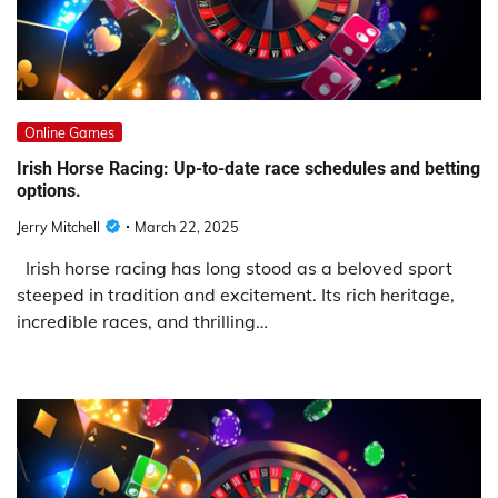
Online Games
Irish Horse Racing: Up-to-date race schedules and betting
options.
Jerry Mitchell
March 22, 2025
Irish horse racing has long stood as a beloved sport
steeped in tradition and excitement. Its rich heritage,
incredible races, and thrilling…