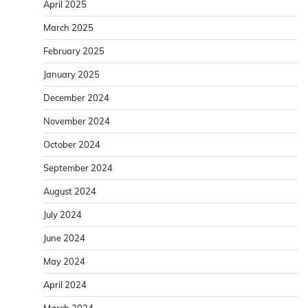
April 2025
March 2025
February 2025
January 2025
December 2024
November 2024
October 2024
September 2024
August 2024
July 2024
June 2024
May 2024
April 2024