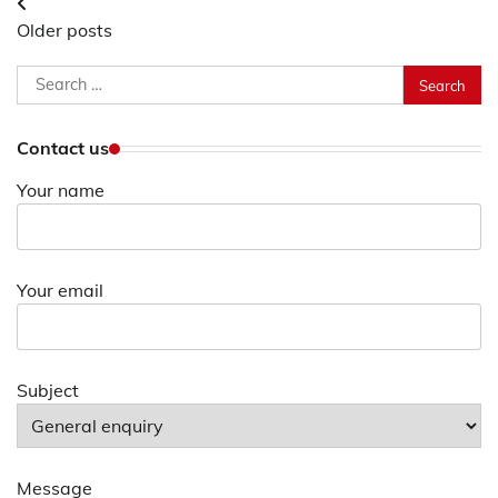
Posts
Older posts
navigation
Search
for:
Contact us
Your name
Your email
Subject
Message