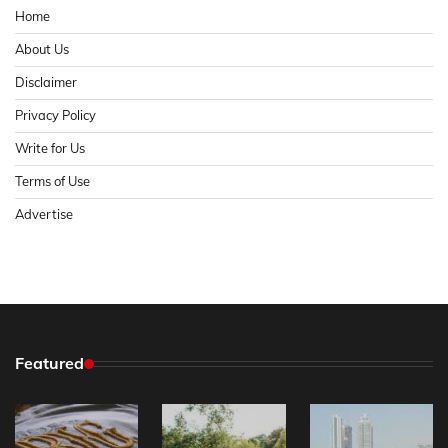
Home
About Us
Disclaimer
Privacy Policy
Write for Us
Terms of Use
Advertise
Featured