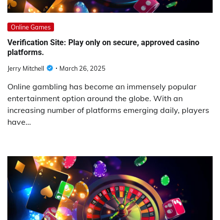
Online Games
Verification Site: Play only on secure, approved casino
platforms.
Jerry Mitchell
March 26, 2025
Online gambling has become an immensely popular
entertainment option around the globe. With an
increasing number of platforms emerging daily, players
have…