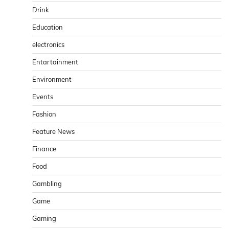
Drink
Education
electronics
Entartainment
Environment
Events
Fashion
Feature News
Finance
Food
Gambling
Game
Gaming