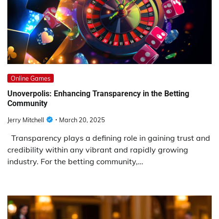
Online Games
Unoverpolis: Enhancing Transparency in the Betting
Community
Jerry Mitchell
March 20, 2025
Transparency plays a defining role in gaining trust and
credibility within any vibrant and rapidly growing
industry. For the betting community,…