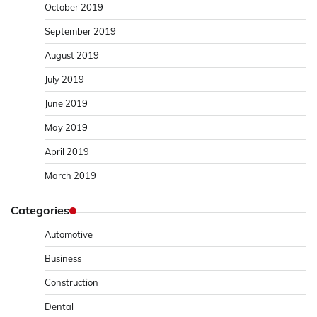
October 2019
September 2019
August 2019
July 2019
June 2019
May 2019
April 2019
March 2019
Categories
Automotive
Business
Construction
Dental