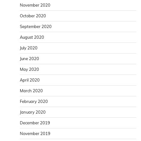
November 2020
October 2020
September 2020
August 2020
July 2020
June 2020
May 2020
April 2020
March 2020
February 2020
January 2020
December 2019
November 2019