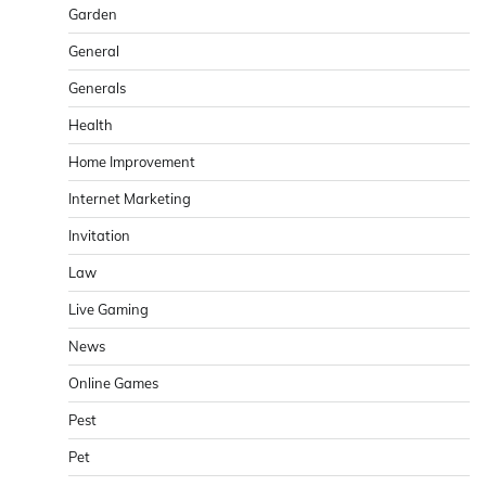
Garden
General
Generals
Health
Home Improvement
Internet Marketing
Invitation
Law
Live Gaming
News
Online Games
Pest
Pet