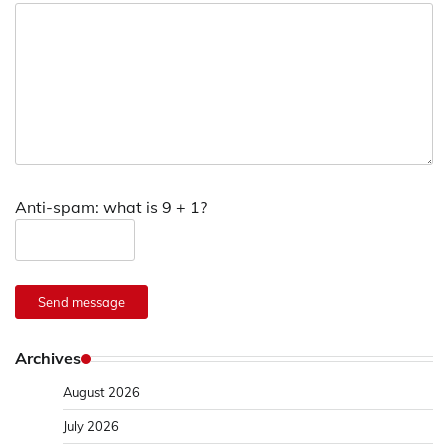
Anti-spam: what is 9 + 1?
Send message
Archives
August 2026
July 2026