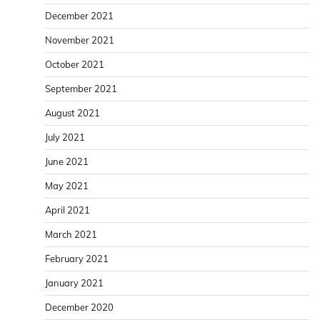
December 2021
November 2021
October 2021
September 2021
August 2021
July 2021
June 2021
May 2021
April 2021
March 2021
February 2021
January 2021
December 2020