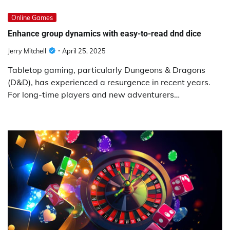
Online Games
Enhance group dynamics with easy-to-read dnd dice
Jerry Mitchell
April 25, 2025
Tabletop gaming, particularly Dungeons & Dragons
(D&D), has experienced a resurgence in recent years.
For long-time players and new adventurers…