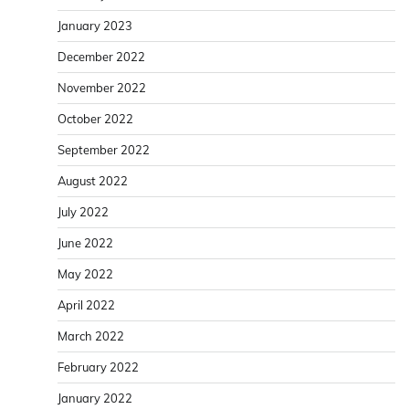
January 2023
December 2022
November 2022
October 2022
September 2022
August 2022
July 2022
June 2022
May 2022
April 2022
March 2022
February 2022
January 2022