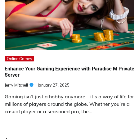
Online Games
Enhance Your Gaming Experience with Paradise M Private
Server
Jerry Mitchell
January 27, 2025
Gaming isn’t just a hobby anymore—it’s a way of life for
millions of players around the globe. Whether you’re a
casual player or a seasoned pro, the…