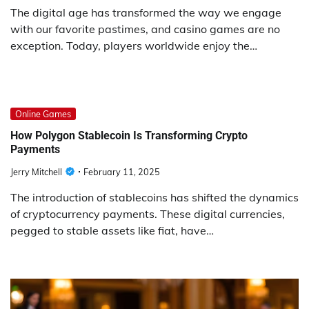
The digital age has transformed the way we engage
with our favorite pastimes, and casino games are no
exception. Today, players worldwide enjoy the…
Online Games
How Polygon Stablecoin Is Transforming Crypto
Payments
Jerry Mitchell
February 11, 2025
The introduction of stablecoins has shifted the dynamics
of cryptocurrency payments. These digital currencies,
pegged to stable assets like fiat, have…