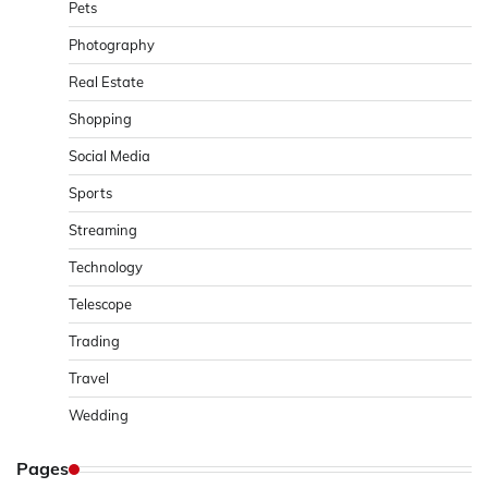
Pets
Photography
Real Estate
Shopping
Social Media
Sports
Streaming
Technology
Telescope
Trading
Travel
Wedding
Pages