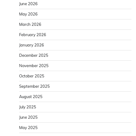
June 2026
May 2026
March 2026
February 2026
January 2026
December 2025
November 2025
October 2025
September 2025
August 2025
July 2025
June 2025
May 2025