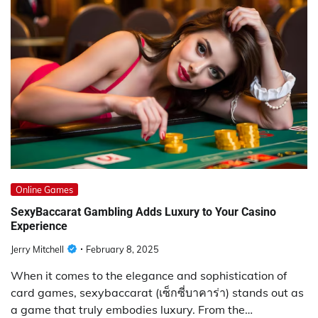
Online Games
SexyBaccarat Gambling Adds Luxury to Your Casino
Experience
Jerry Mitchell
February 8, 2025
When it comes to the elegance and sophistication of
card games, sexybaccarat (เซ็กซี่บาคาร่า) stands out as
a game that truly embodies luxury. From the…