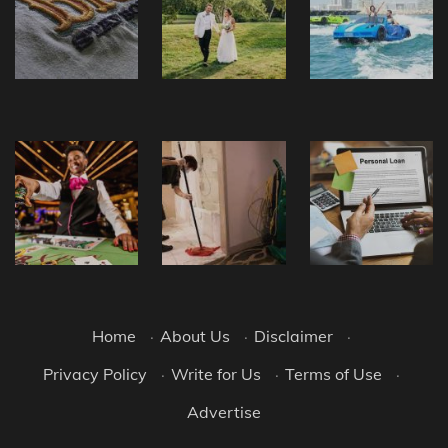
Home
·
About Us
·
Disclaimer
·
Privacy Policy
·
Write for Us
·
Terms of Use
·
Advertise