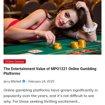
Online Games
The Entertainment Value of MPO1221 Online Gambling
Platforms
Jerry Mitchell
February 24, 2025
Online gambling platforms have grown significantly in
popularity over the years, and it’s not difficult to see
why. For those seeking thrilling excitement…