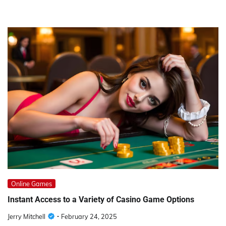
Online Games
Instant Access to a Variety of Casino Game Options
Jerry Mitchell
February 24, 2025