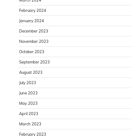
March 2024
February 2024
January 2024
December 2023
November 2023
October 2023
September 2023
August 2023
July 2023
June 2023
May 2023
April 2023
March 2023
February 2023