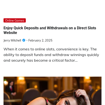
Online Games
Enjoy Quick Deposits and Withdrawals on a Direct Slots
Website
Jerry Mitchell
February 2, 2025
When it comes to online slots, convenience is key. The
ability to deposit funds and withdraw winnings quickly
and securely has become a critical factor…