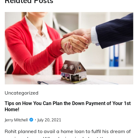
Related Posts
Uncategorized
Tips on How You Can Plan the Down Payment of Your 1st
Home!
Jerry Mitchell
July 20, 2021
Rohit planned to avail a home loan to fulfil his dream of