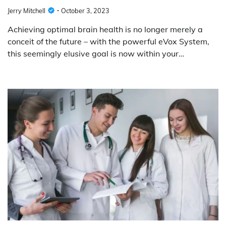
Jerry Mitchell
October 3, 2023
Achieving optimal brain health is no longer merely a
conceit of the future – with the powerful eVox System,
this seemingly elusive goal is now within your…