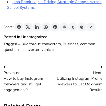
John Ramirez Jr. – Driving Strategic Change Across
School Systems
Share:
Posted in Uncategorized
Tagged
4l80e torque converters
,
Business
,
common
questions
,
converter
,
vehicle
Post
Previous:
Next:
navigation
How to buy Instagram
Utilizing Instagram Profile
followers and still get
Viewers to Get Maximum
engagement?
Results