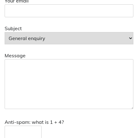
Your email
Subject
Message
Anti-spam: what is 1 + 4?