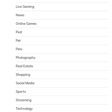
Live Gaming
News
Online Games
Pest
Pet
Pets
Photography
Real Estate
Shopping
Social Media
Sports
Streaming
Technology