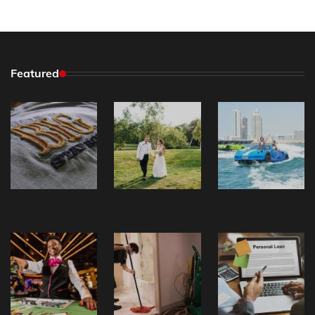
Featured