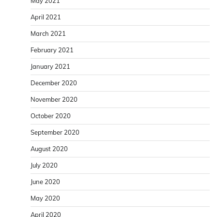
May 2021
April 2021
March 2021
February 2021
January 2021
December 2020
November 2020
October 2020
September 2020
August 2020
July 2020
June 2020
May 2020
April 2020