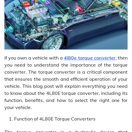
If you own a vehicle with a
4l80e torque converter
, then
you need to understand the importance of the torque
converter. The torque converter is a critical component
that ensures the smooth and efficient operation of your
vehicle. This blog post will explain everything you need
to know about the 4L80E torque converter, including its
function, benefits, and how to select the right one for
your vehicle.
Function of 4L80E Torque Converters