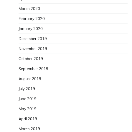
March 2020
February 2020
January 2020
December 2019
November 2019
October 2019
September 2019
August 2019
July 2019
June 2019
May 2019
April 2019
March 2019