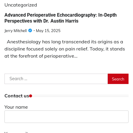
Uncategorized
Advanced Perioperative Echocardiography: In-Depth
Perspectives with Dr. Austin Harris
Jerry Mitchell
May 15, 2025
Anesthesiology has long transcended its origins as a
discipline focused solely on pain relief. Today, it stands
at the forefront of perioperative…
Search
for:
Contact us
Your name