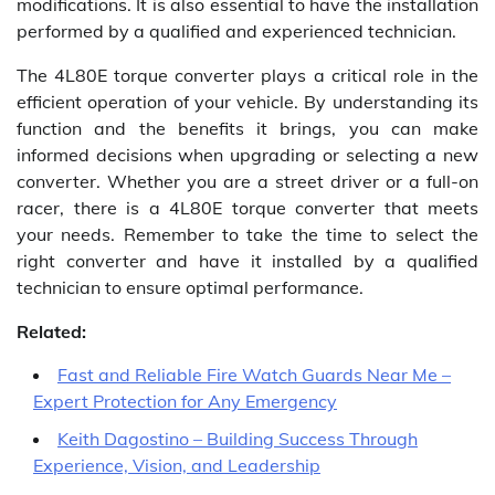
modifications. It is also essential to have the installation
performed by a qualified and experienced technician.
The 4L80E torque converter plays a critical role in the
efficient operation of your vehicle. By understanding its
function and the benefits it brings, you can make
informed decisions when upgrading or selecting a new
converter. Whether you are a street driver or a full-on
racer, there is a 4L80E torque converter that meets
your needs. Remember to take the time to select the
right converter and have it installed by a qualified
technician to ensure optimal performance.
Related:
Fast and Reliable Fire Watch Guards Near Me –
Expert Protection for Any Emergency
Keith Dagostino – Building Success Through
Experience, Vision, and Leadership