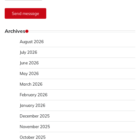
Send message
Archives
August 2026
July 2026
June 2026
May 2026
March 2026
February 2026
January 2026
December 2025
November 2025
October 2025