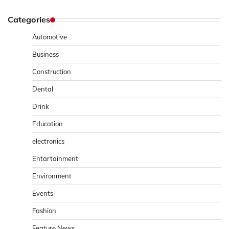
Categories
Automotive
Business
Construction
Dental
Drink
Education
electronics
Entartainment
Environment
Events
Fashion
Feature News