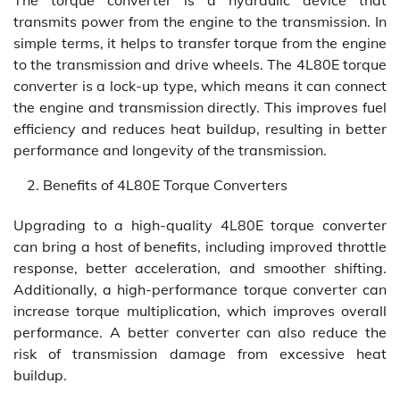
The torque converter is a hydraulic device that
transmits power from the engine to the transmission. In
simple terms, it helps to transfer torque from the engine
to the transmission and drive wheels. The 4L80E torque
converter is a lock-up type, which means it can connect
the engine and transmission directly. This improves fuel
efficiency and reduces heat buildup, resulting in better
performance and longevity of the transmission.
Benefits of 4L80E Torque Converters
Upgrading to a high-quality 4L80E torque converter
can bring a host of benefits, including improved throttle
response, better acceleration, and smoother shifting.
Additionally, a high-performance torque converter can
increase torque multiplication, which improves overall
performance. A better converter can also reduce the
risk of transmission damage from excessive heat
buildup.