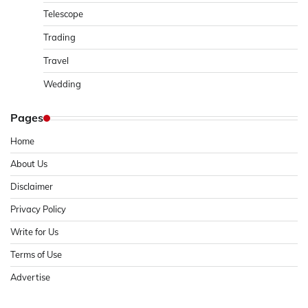
Telescope
Trading
Travel
Wedding
Pages
Home
About Us
Disclaimer
Privacy Policy
Write for Us
Terms of Use
Advertise