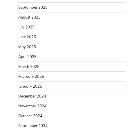
September 2025
August 2025
July 2025
June 2025
May 2025
April 2025
March 2025
February 2025
January 2025
December 2024
November 2024
October 2024
September 2024