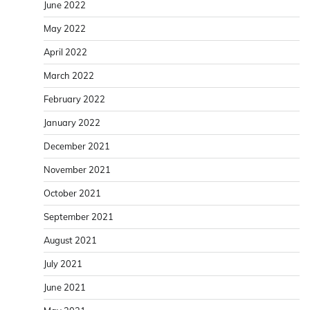
June 2022
May 2022
April 2022
March 2022
February 2022
January 2022
December 2021
November 2021
October 2021
September 2021
August 2021
July 2021
June 2021