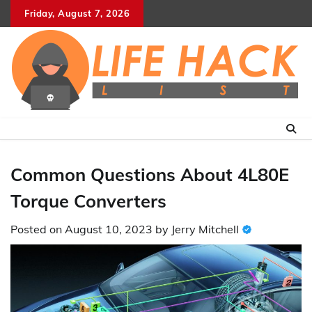
Skip
Friday, August 7, 2026
to
content
Common Questions About 4L80E
Torque Converters
Posted on
August 10, 2023
by
Jerry Mitchell