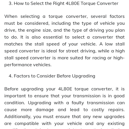
How to Select the Right 4L80E Torque Converter
When selecting a torque converter, several factors
must be considered, including the type of vehicle you
drive, the engine size, and the type of driving you plan
to do. It is also essential to select a converter that
matches the stall speed of your vehicle. A low stall
speed converter is ideal for street driving, while a high
stall speed converter is more suited for racing or high-
performance vehicles.
Factors to Consider Before Upgrading
Before upgrading your 4L80E torque converter, it is
important to ensure that your transmission is in good
condition. Upgrading with a faulty transmission can
cause more damage and lead to costly repairs.
Additionally, you must ensure that any new upgrades
are compatible with your vehicle and any existing