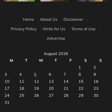
Home
·
About Us
·
Disclaimer
·
Privacy Policy
·
Write for Us
·
Terms of Use
·
Advertise
August 2026
M
T
W
T
F
S
S
1
2
3
4
5
6
7
8
9
10
11
12
13
14
15
16
17
18
19
20
21
22
23
24
25
26
27
28
29
30
31