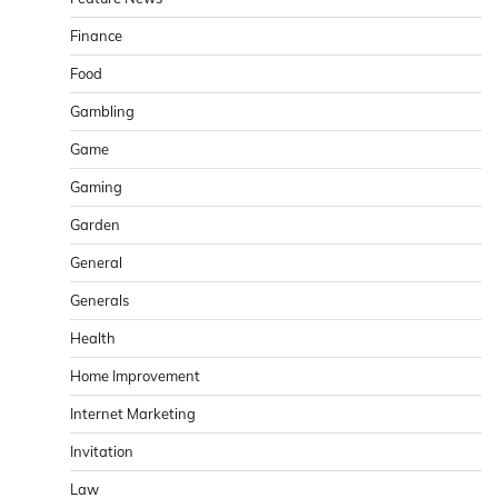
Finance
Food
Gambling
Game
Gaming
Garden
General
Generals
Health
Home Improvement
Internet Marketing
Invitation
Law