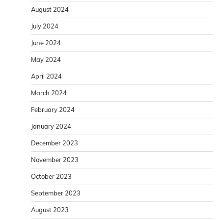
August 2024
July 2024
June 2024
May 2024
April 2024
March 2024
February 2024
January 2024
December 2023
November 2023
October 2023
September 2023
August 2023