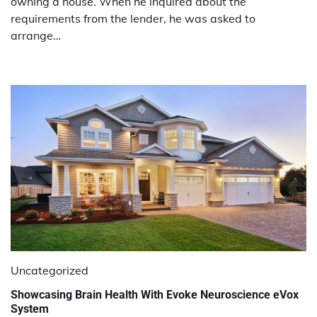
owning a house. When he inquired about the
requirements from the lender, he was asked to
arrange…
Uncategorized
Showcasing Brain Health With Evoke Neuroscience eVox
System