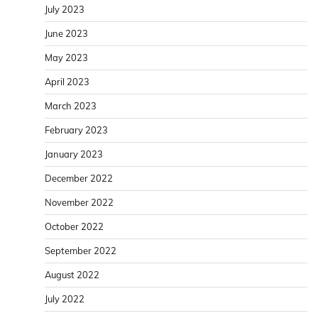
July 2023
June 2023
May 2023
April 2023
March 2023
February 2023
January 2023
December 2022
November 2022
October 2022
September 2022
August 2022
July 2022