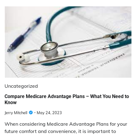
Uncategorized
Compare Medicare Advantage Plans – What You Need to
Know
Jerry Mitchell
May 24, 2023
When considering Medicare Advantage Plans for your
future comfort and convenience, it is important to