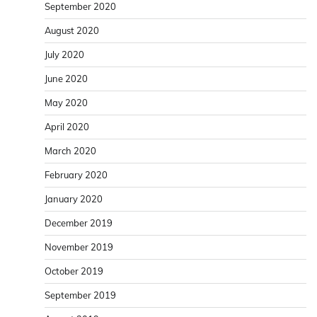
September 2020
August 2020
July 2020
June 2020
May 2020
April 2020
March 2020
February 2020
January 2020
December 2019
November 2019
October 2019
September 2019