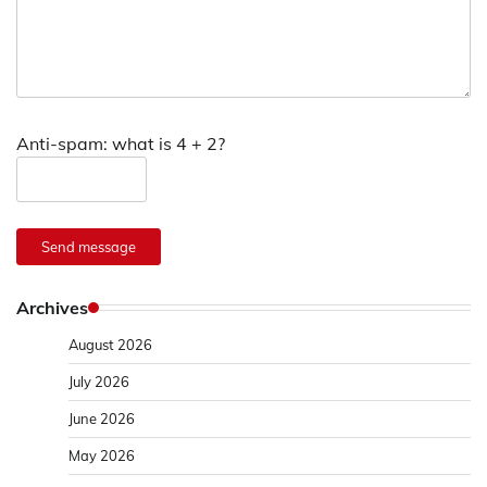
Anti-spam: what is 4 + 2?
Send message
Archives
August 2026
July 2026
June 2026
May 2026