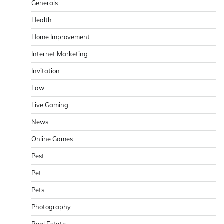
Generals
Health
Home Improvement
Internet Marketing
Invitation
Law
Live Gaming
News
Online Games
Pest
Pet
Pets
Photography
Real Estate