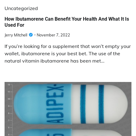
Uncategorized
How Ibutamorene Can Benefit Your Health And What It Is
Used For
Jerry Mitchell
November 7, 2022
If you’re looking for a supplement that won’t empty your
wallet, ibutamorene is your best bet. The use of the
natural vitamin ibutamorene has been met…