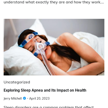
understand what exactly they are and how they work.…
Uncategorized
Exploring Sleep Apnea and Its Impact on Health
Jerry Mitchell
April 20, 2023
Sleep disorders are a common problem that affect