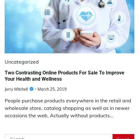
Uncategorized
Two Contrasting Online Products For Sale To Improve
Your Health and Wellness
Jerry Mitchell
March 25, 2019
People purchase products everywhere in the retail and
wholesale store, catalog shopping as well as in newer
occasions the web. Actually without products…
Search