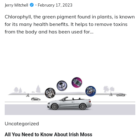
Jerry Mitchell
February 17, 2023
Chlorophyll, the green pigment found in plants, is known
for its many health benefits. It helps to remove toxins
from the body and has been used for…
Uncategorized
All You Need to Know About Irish Moss