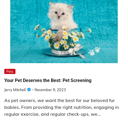
Pets
Your Pet Deserves the Best: Pet Screening
Jerry Mitchell
November 9, 2023
As pet owners, we want the best for our beloved fur
babies. From providing the right nutrition, engaging in
regular exercise, and regular check-ups, we…