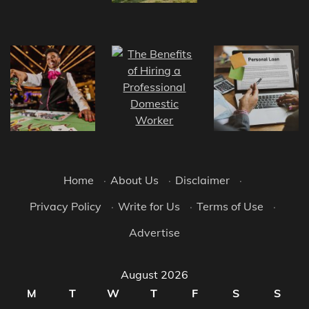
Home
·
About Us
·
Disclaimer
·
Privacy Policy
·
Write for Us
·
Terms of Use
·
Advertise
August 2026
M
T
W
T
F
S
S