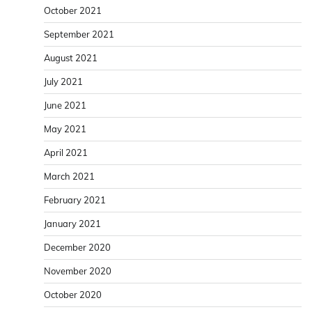
October 2021
September 2021
August 2021
July 2021
June 2021
May 2021
April 2021
March 2021
February 2021
January 2021
December 2020
November 2020
October 2020