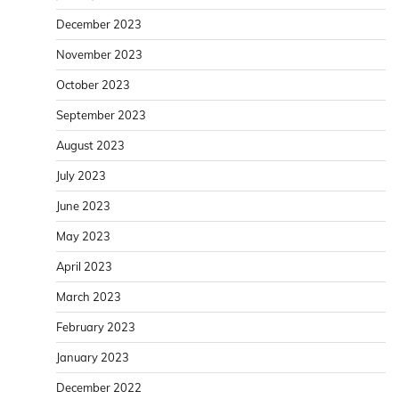
December 2023
November 2023
October 2023
September 2023
August 2023
July 2023
June 2023
May 2023
April 2023
March 2023
February 2023
January 2023
December 2022