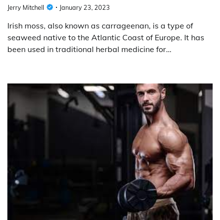
Jerry Mitchell
January 23, 2023
Irish moss, also known as carrageenan, is a type of
seaweed native to the Atlantic Coast of Europe. It has
been used in traditional herbal medicine for…