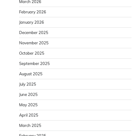
March 2026
February 2026
January 2026
December 2025
November 2025
October 2025
September 2025
August 2025
July 2025
June 2025
May 2025
April 2025
March 2025
February 2025