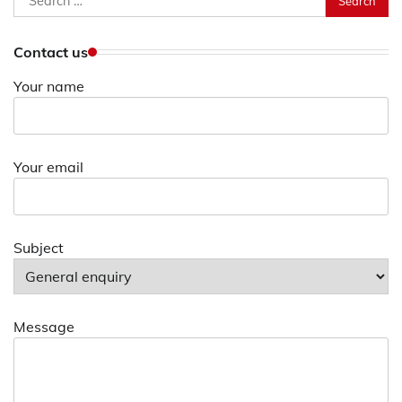
for:
Contact us
Your name
Your email
Subject
Message