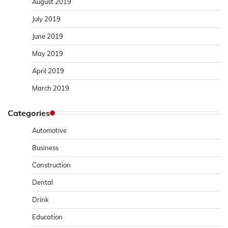
August 2019
July 2019
June 2019
May 2019
April 2019
March 2019
Categories
Automotive
Business
Construction
Dental
Drink
Education