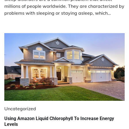
millions of people worldwide. They are characterized by
problems with sleeping or staying asleep, which…
Uncategorized
Using Amazon Liquid Chlorophyll To Increase Energy
Levels