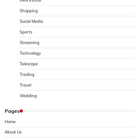
Shopping
Social Media
Sports
Streaming
Technology
Telescope
Trading
Travel
Wedding
Pages
Home
About Us