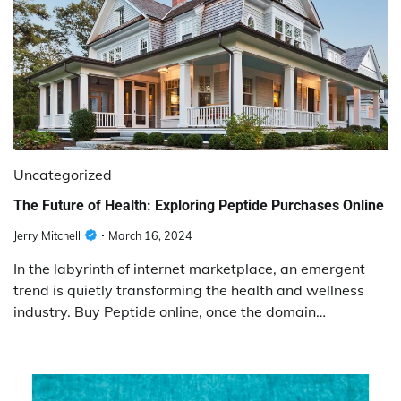
Uncategorized
The Future of Health: Exploring Peptide Purchases Online
Jerry Mitchell
March 16, 2024
In the labyrinth of internet marketplace, an emergent
trend is quietly transforming the health and wellness
industry. Buy Peptide online, once the domain…