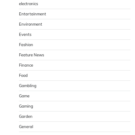
electronics
Entartainment
Environment
Events
Fashion
Feature News
Finance
Food
Gambling
Game
Gaming
Garden
General