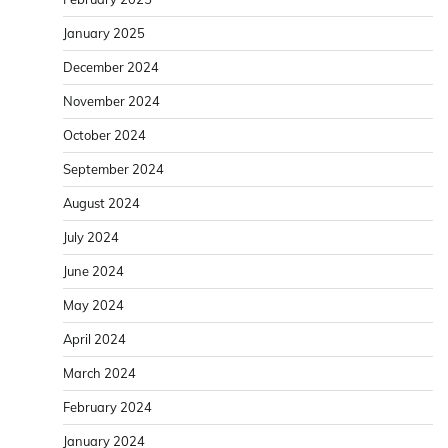
January 2025
December 2024
November 2024
October 2024
September 2024
August 2024
July 2024
June 2024
May 2024
April 2024
March 2024
February 2024
January 2024