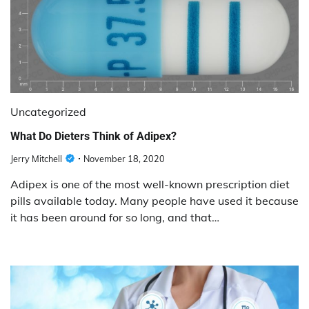
Uncategorized
What Do Dieters Think of Adipex?
Jerry Mitchell
November 18, 2020
Adipex is one of the most well-known prescription diet
pills available today. Many people have used it because
it has been around for so long, and that…