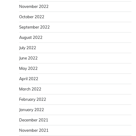
November 2022
October 2022
September 2022
August 2022
July 2022
June 2022
May 2022
April 2022
March 2022
February 2022
January 2022
December 2021
November 2021