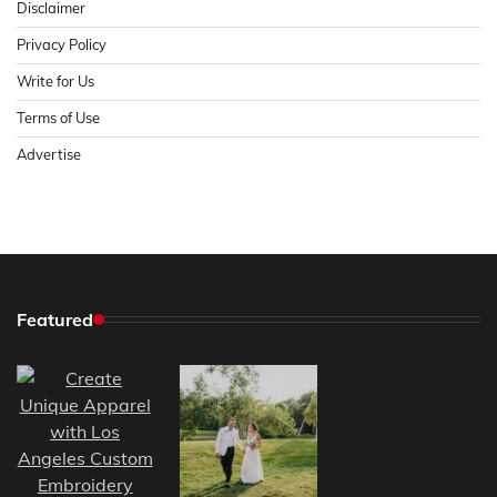
Disclaimer
Privacy Policy
Write for Us
Terms of Use
Advertise
Featured